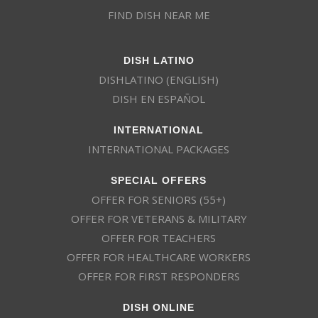
FIND DISH NEAR ME
DISH LATINO
DISHLATINO (ENGLISH)
DISH EN ESPAÑOL
INTERNATIONAL
INTERNATIONAL PACKAGES
SPECIAL OFFERS
OFFER FOR SENIORS (55+)
OFFER FOR VETERANS & MILITARY
OFFER FOR TEACHERS
OFFER FOR HEALTHCARE WORKERS
OFFER FOR FIRST RESPONDERS
DISH ONLINE