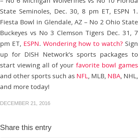
– No 6 Michigan Wolverines vs No 10 Florida
State Seminoles, Dec. 30, 8 pm ET, ESPN 1.
Fiesta Bowl in Glendale, AZ – No 2 Ohio State
Buckeyes vs No 3 Clemson Tigers Dec. 31, 7
pm ET,
ESPN
.
Wondering how to watch?
Sig
up for DISH Network’s sports packages to
start viewing all of your
favorite bowl games
and other sports such as
NFL
, MLB,
NBA
, NHL,
and more today!
DECEMBER 21, 2016
Share this entry