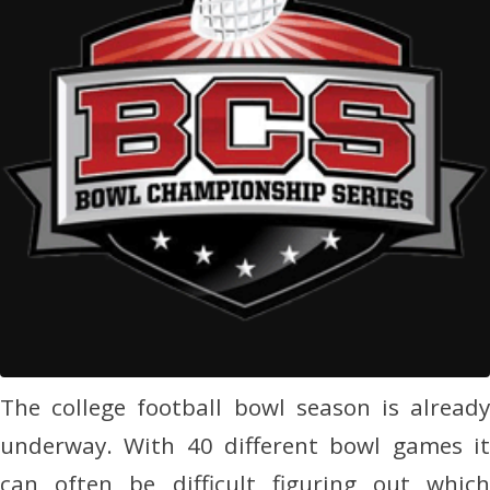
The college football bowl season is already
underway. With 40 different bowl games it
can often be difficult figuring out which