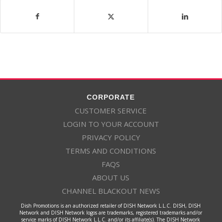
CORPORATE
CUSTOMER SERVICE
LOGIN TO YOUR ACCOUNT
PRIVACY POLICY
TERMS AND CONDITIONS
FAQS
ABOUT US
CHANNEL BLACKOUT NEWS
Dish Promotions is an authorized retailer of DISH Network L.L.C. DISH, DISH
Network and DISH Network logos are trademarks, registered trademarks and/or
service marks of DISH Network L.L.C. and/or its affiliate(s). The DISH Network