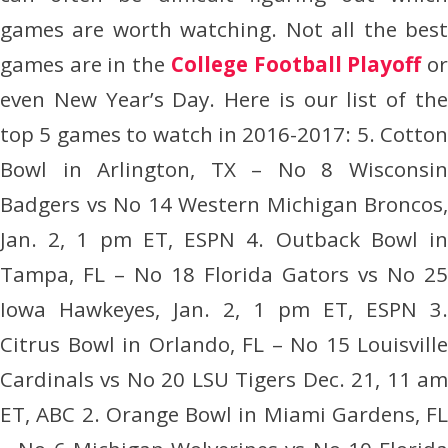
games are worth watching. Not all the best
games are in the
College Football Playoff
o
even New Year’s Day. Here is our list of the
top 5 games to watch in 2016-2017: 5. Cotton
Bowl in Arlington, TX – No 8 Wisconsin
Badgers vs No 14 Western Michigan Broncos,
Jan. 2, 1 pm ET, ESPN 4. Outback Bowl in
Tampa, FL – No 18 Florida Gators vs No 25
Iowa Hawkeyes, Jan. 2, 1 pm ET, ESPN 3.
Citrus Bowl in Orlando, FL – No 15 Louisville
Cardinals vs No 20 LSU Tigers Dec. 21, 11 am
ET, ABC 2. Orange Bowl in Miami Gardens, FL