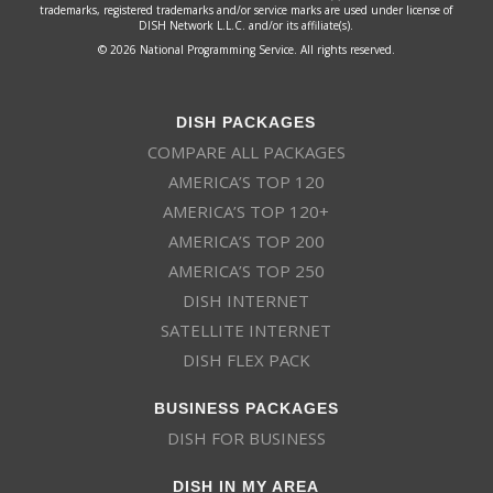
trademarks, registered trademarks and/or service marks are used under license of
DISH Network L.L.C. and/or its affiliate(s).
© 2026 National Programming Service. All rights reserved.
DISH PACKAGES
COMPARE ALL PACKAGES
AMERICA’S TOP 120
AMERICA’S TOP 120+
AMERICA’S TOP 200
AMERICA’S TOP 250
DISH INTERNET
SATELLITE INTERNET
DISH FLEX PACK
BUSINESS PACKAGES
DISH FOR BUSINESS
DISH IN MY AREA