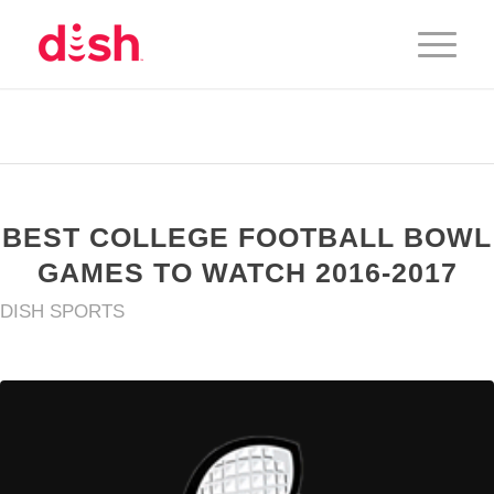
BEST COLLEGE FOOTBALL BOWL
GAMES TO WATCH 2016-2017
DISH SPORTS