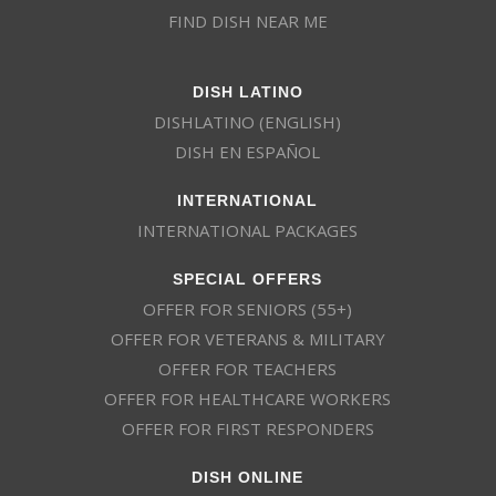
FIND DISH NEAR ME
DISH LATINO
DISHLATINO (ENGLISH)
DISH EN ESPAÑOL
INTERNATIONAL
INTERNATIONAL PACKAGES
SPECIAL OFFERS
OFFER FOR SENIORS (55+)
OFFER FOR VETERANS & MILITARY
OFFER FOR TEACHERS
OFFER FOR HEALTHCARE WORKERS
OFFER FOR FIRST RESPONDERS
DISH ONLINE