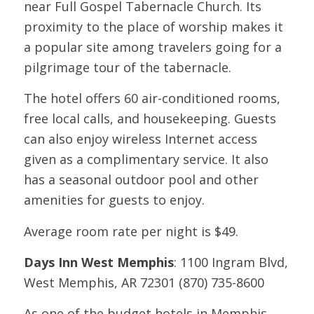
near Full Gospel Tabernacle Church. Its
proximity to the place of worship makes it
a popular site among travelers going for a
pilgrimage tour of the tabernacle.
The hotel offers 60 air-conditioned rooms,
free local calls, and housekeeping. Guests
can also enjoy wireless Internet access
given as a complimentary service. It also
has a seasonal outdoor pool and other
amenities for guests to enjoy.
Average room rate per night is $49.
Days Inn West Memphis
: 1100 Ingram Blvd,
West Memphis, AR 72301 (870) 735-8600
As one of the budget hotels in Memphis,