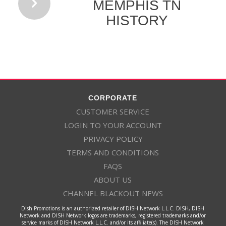
MEMPHIS TN
HISTORY
CORPORATE
CUSTOMER SERVICE
LOGIN TO YOUR ACCOUNT
PRIVACY POLICY
TERMS AND CONDITIONS
FAQS
ABOUT US
CHANNEL BLACKOUT NEWS
Dish Promotions is an authorized retailer of DISH Network L.L.C. DISH, DISH
Network and DISH Network logos are trademarks, registered trademarks and/or
service marks of DISH Network L.L.C. and/or its affiliate(s). The DISH Network