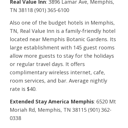
Real Value Inn
: 3896 Lamar Ave, Memphis,
TN 38118 (901) 365-6100
Also one of the budget hotels in Memphis,
TN, Real Value Inn is a family-friendly hotel
located near Memphis Botanic Gardens. Its
large establishment with 145 guest rooms
allow more guests to stay for the holidays
or regular travel days. It offers
complimentary wireless internet, cafe,
room services, and bar. Average nightly
rate is $40.
Extended Stay America Memphis
: 6520 Mt
Moriah Rd, Memphis, TN 38115 (901) 362-
0338