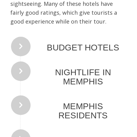
sightseeing. Many of these hotels have
fairly good ratings, which give tourists a
good experience while on their tour.
BUDGET HOTELS
NIGHTLIFE IN
MEMPHIS
MEMPHIS
RESIDENTS