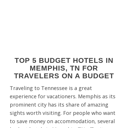
TOP 5 BUDGET HOTELS IN
MEMPHIS, TN FOR
TRAVELERS ON A BUDGET
Traveling to Tennessee is a great
experience for vacationers. Memphis as its
prominent city has its share of amazing
sights worth visiting. For people who want
to save money on accommodation, several