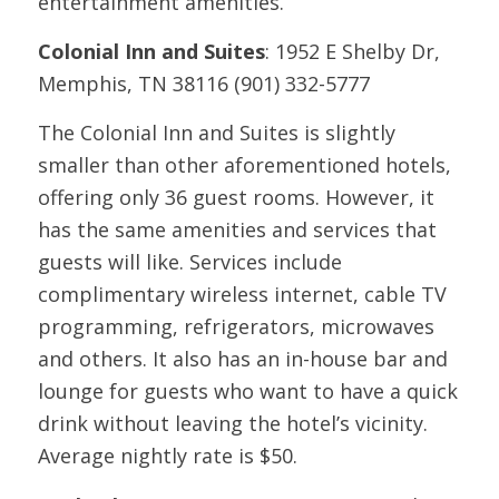
entertainment amenities.
Colonial Inn and Suites
: 1952 E Shelby Dr,
Memphis, TN 38116 (901) 332-5777
The Colonial Inn and Suites is slightly
smaller than other aforementioned hotels,
offering only 36 guest rooms. However, it
has the same amenities and services that
guests will like. Services include
complimentary wireless internet, cable TV
programming, refrigerators, microwaves
and others. It also has an in-house bar and
lounge for guests who want to have a quick
drink without leaving the hotel’s vicinity.
Average nightly rate is $50.