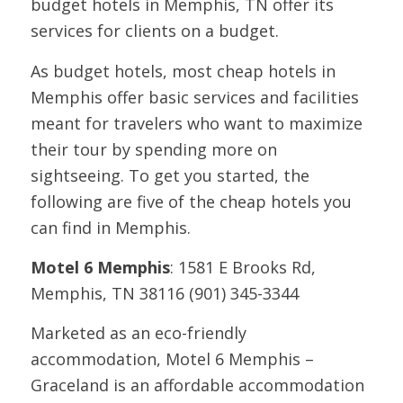
budget hotels in Memphis, TN offer its
services for clients on a budget.
As budget hotels, most cheap hotels in
Memphis offer basic services and facilities
meant for travelers who want to maximize
their tour by spending more on
sightseeing. To get you started, the
following are five of the cheap hotels you
can find in Memphis.
Motel 6 Memphis
: 1581 E Brooks Rd,
Memphis, TN 38116 (901) 345-3344
Marketed as an eco-friendly
accommodation, Motel 6 Memphis –
Graceland is an affordable accommodation