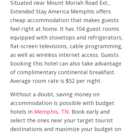
Situated near Mount Moriah Road Ext.,
Extended Stay America Memphis offers
cheap accommodation that makes guests
feel right at home. It has 104 guest rooms
equipped with stovetops and refrigerators,
flat-screen televisions, cable programming,
as well as wireless internet access. Guests
booking this hotel can also take advantage
of complimentary continental breakfast.
Average room rate is $52 per night.
Without a doubt, saving money on
accommodation is possible with budget
hotels in
Memphis, TN
. Book early and
select the ones near your target tourist
destinations and maximize your budget on