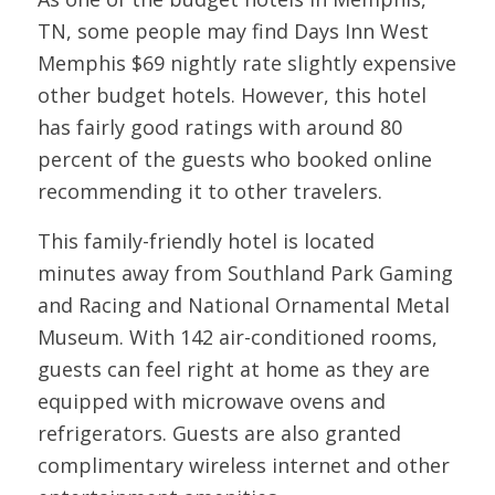
TN, some people may find Days Inn West
Memphis $69 nightly rate slightly expensive
other budget hotels. However, this hotel
has fairly good ratings with around 80
percent of the guests who booked online
recommending it to other travelers.
This family-friendly hotel is located
minutes away from Southland Park Gaming
and Racing and National Ornamental Metal
Museum. With 142 air-conditioned rooms,
guests can feel right at home as they are
equipped with microwave ovens and
refrigerators. Guests are also granted
complimentary wireless internet and other