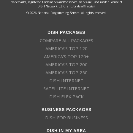
trademarks, registered trademarks and/or service marks are used under license of
DISH Network L.L.C. and/or its affiliate(s).
© 2026 National Programming Service. All rights reserved.
DISH PACKAGES
COMPARE ALL PACKAGES
AMERICA’S TOP 120
AMERICA’S TOP 120+
AMERICA’S TOP 200
AMERICA’S TOP 250
DISH INTERNET
SATELLITE INTERNET
DISH FLEX PACK
BUSINESS PACKAGES
DISH FOR BUSINESS
DISH IN MY AREA